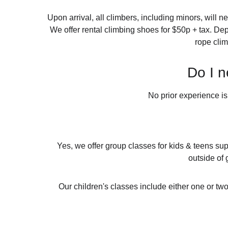
Upon arrival, all climbers, including minors, will n
We offer rental climbing shoes for $50p + tax. De
rope clim
Do I n
No prior experience is
Yes, we offer group classes for kids & teens sup
outside of 
Our children's classes include either one or tw