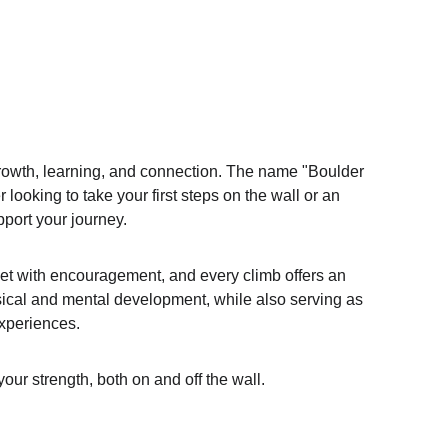
rowth, learning, and connection. The name "Boulder 
looking to take your first steps on the wall or an 
port your journey.
met with encouragement, and every climb offers an 
sical and mental development, while also serving as 
experiences.
our strength, both on and off the wall.