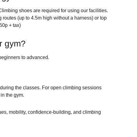
limbing shoes are required for using our facilities. 
routes (up to 4.5m high without a harness) or top 
50p + tax)
ur gym?
 beginners to advanced.
y during the classes. For open climbing sessions 
 in the gym.
es, mobility, confidence-building, and climbing 