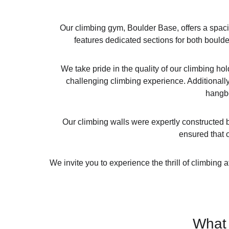
Our climbing gym, Boulder Base, offers a spaci
features dedicated sections for both boulde
We take pride in the quality of our climbing h
challenging climbing experience. Additionally,
hangbo
Our climbing walls were expertly constructed b
ensured that o
We invite you to experience the thrill of climbing
What 