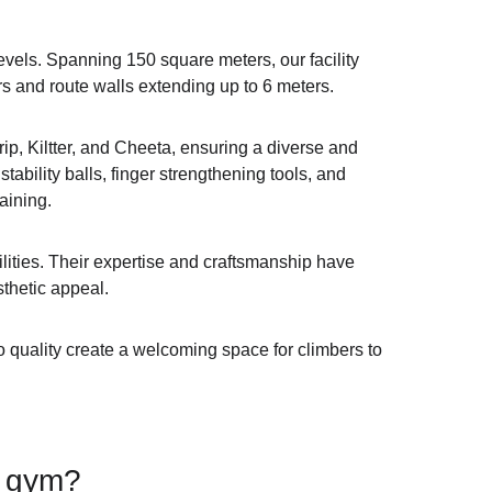
vels. Spanning 150 square meters, our facility 
rs and route walls extending up to 6 meters.
ip, Kiltter, and Cheeta, ensuring a diverse and 
ability balls, finger strengthening tools, and 
aining.
lities. Their expertise and craftsmanship have 
sthetic appeal.
o quality create a welcoming space for climbers to 
e gym?