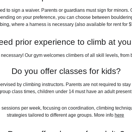
eed to sign a waiver. Parents or guardians must sign for minors. C
pending on your preference, you can choose between bouldering 
bing, where a harness is necessary (also available for rent for $
eed prior experience to climb at yo
 necessary! Our gym welcomes climbers of all skill levels, from
Do you offer classes for kids?
ervised by climbing instructors. Parents are not required to sta
group class times, children under 14 must have an adult present
o sessions per week, focusing on coordination, climbing techniqu
strategies tailored to different age groups. More info 
here