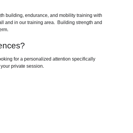
h building, endurance, and mobility training with 
l and in our training area.  Building strength and 
term.
iences?
ooking for a personalized attention specifically 
 your private session.