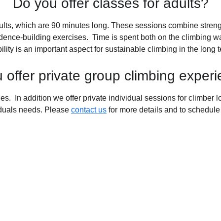
Do you offer classes for adults?
ults, which are 90 minutes long. These sessions combine strengt
ence-building exercises.  Time is spent both on the climbing wal
ility is an important aspect for sustainable climbing in the long 
 offer private group climbing exper
s.  In addition we offer private individual sessions for climber l
iduals needs. Please 
contact us
 for more details and to schedule