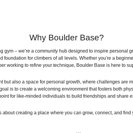
Why Boulder Base?
ing gym – we’re a community hub designed to inspire personal g
 foundation for climbers of all levels. Whether you're a beginner 
er working to refine your technique, Boulder Base is here to sup
int but also a space for personal growth, where challenges are 
goal is to create a welcoming environment that fosters both phy
oint for like-minded individuals to build friendships and share 
t’s about creating a place where you can grow, connect, and find y