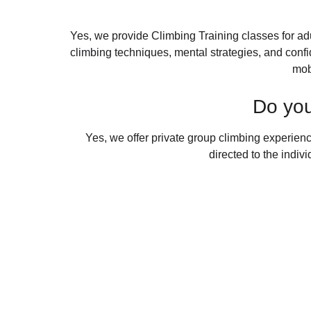
Yes, we provide Climbing Training classes for ad
climbing techniques, mental strategies, and confid
mob
Do you
Yes, we offer private group climbing experience
directed to the indiv