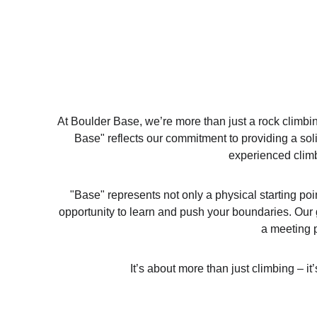
At Boulder Base, we’re more than just a rock climb
Base" reflects our commitment to providing a solid
experienced climb
"Base" represents not only a physical starting po
opportunity to learn and push your boundaries. Our 
a meeting p
It’s about more than just climbing – i