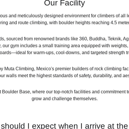
Our Facility
ous and meticulously designed environment for climbers of all le
ring and route climbing, with boulder heights reaching 4.5 mete
olds, sourced from renowned brands like 360, Buddha, Teknik, Agr
 our gym includes a small training area equipped with weights, st
ards—ideal for warm-ups, cool-downs, and targeted strength tr
y Muta Climbing, Mexico's premier builders of rock climbing faci
ur walls meet the highest standards of safety, durability, and ae
 at Boulder Base, where our top-notch facilities and commitment t
grow and challenge themselves.
should I expect when I arrive at th